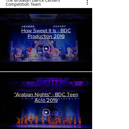
The Brooklyn Dance Centers
Competition Team
How Sweet It Is - BDC
Production 2019
"Arabian Nights" - BDC Teen
Acro 2019