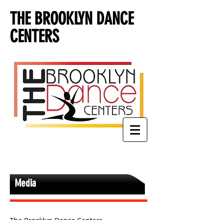
THE BROOKLYN DANCE
CENTERS
Media