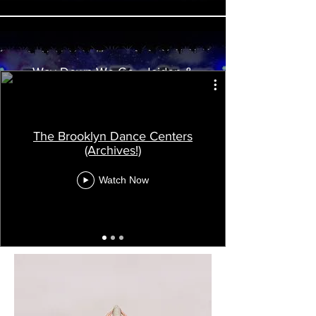
Way Down We Go - Jaiden &
Charlie
The Brooklyn Dance Centers
(Archives!)
Watch Now
Load More