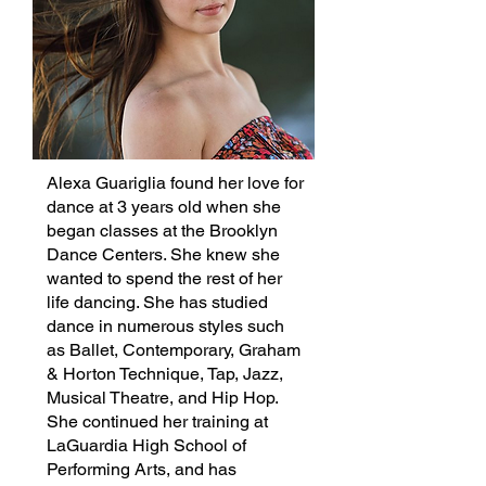
Alexa Guariglia found her love for
dance at 3 years old when she
began classes at the Brooklyn
Dance Centers. She knew she
wanted to spend the rest of her
life dancing. She has studied
dance in numerous styles such
as Ballet, Contemporary, Graham
& Horton Technique, Tap, Jazz,
Musical Theatre, and Hip Hop.
She continued her training at
LaGuardia High School of
Performing Arts, and has