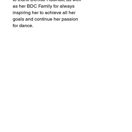
as her BDC Family for always
inspiring her to achieve all her
goals and continue her passion
for dance.
Back to Faculty