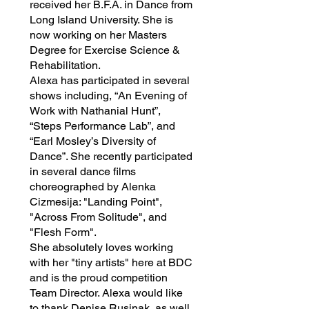
received her B.F.A. in Dance from
Long Island University. She is
now working on her Masters
Degree for Exercise Science &
Rehabilitation.
Alexa has participated in several
shows including, “An Evening of
Work with Nathanial Hunt”,
“Steps Performance Lab”, and
“Earl Mosley’s Diversity of
Dance”. She recently participated
in several dance films
choreographed by Alenka
Cizmesija: "Landing Point",
"Across From Solitude", and
"Flesh Form".
She absolutely loves working
with her "tiny artists" here at BDC
and is the proud competition
Team Director. Alexa would like
to thank Denise Rusinak, as well