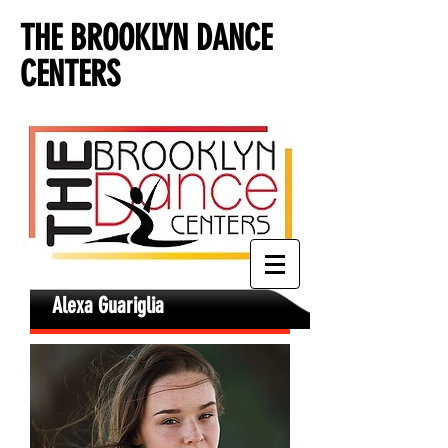
THE BROOKLYN DANCE
CENTERS
Alexa Guariglia