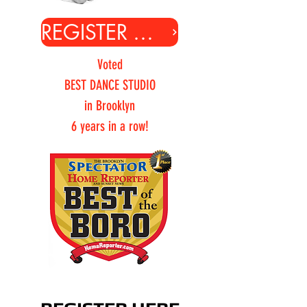
REGISTER ONLINE
Voted
BEST DANCE STUDIO
in Brooklyn
6 years in a row!