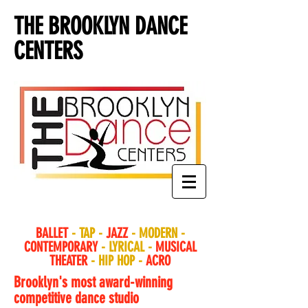
THE BROOKLYN DANCE
CENTERS
BALLET
- TAP -
JAZZ
- MODERN -
CONTEMPORARY
- LYRICAL -
MUSICAL
THEATER
- HIP HOP -
ACRO
Brooklyn's most award-winning
competitive dance studio