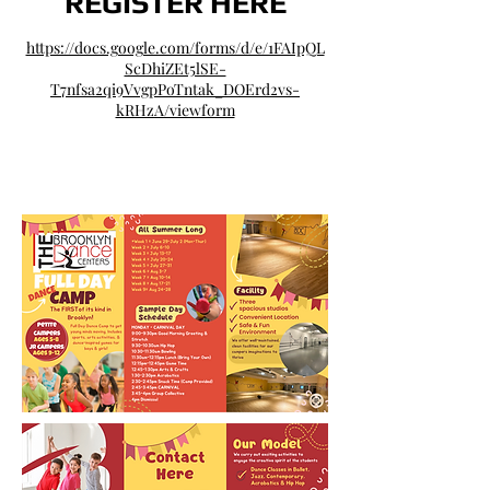
REGIS​TER HERE
https://docs.google.com/forms/d/e/1FAIpQL
ScDhiZEt5lSE-
T7nfsa2qi9VvgpPoTntak_DOErd2vs-
kRHzA/viewform