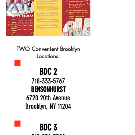
TWO Convenient Brooklyn
Locations:
BDC 2
718-333-5767
BENSONHURST
6720 20th Avenue
Brooklyn, NY 11204
BDC 3