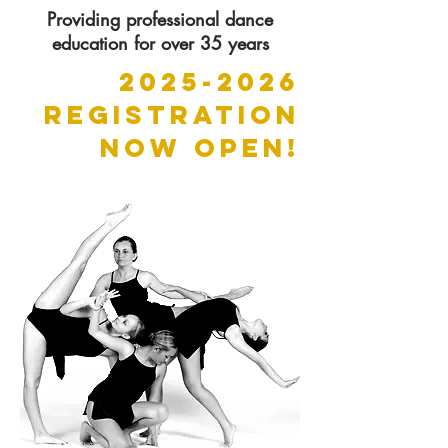
Providing professional dance
education for over 35 years
2025-2026
REGISTRATION
NOW OPEN!