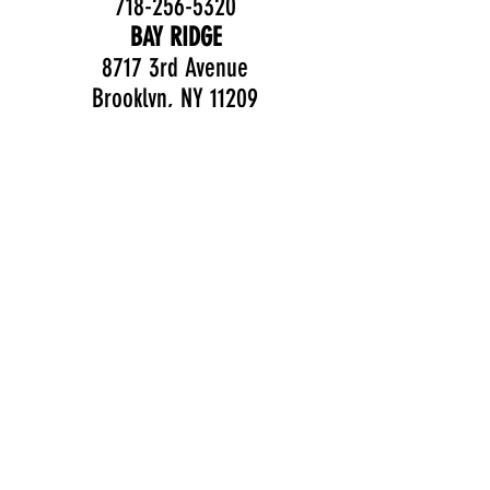
718-256-5320
BAY RIDGE
8717 3rd Avenue
Brooklyn, NY 11209
Follow us on social
media!